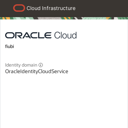
Cloud Infrastructure
fiubi
Identity domain
OracleIdentityCloudService