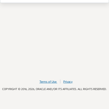
Terms of Use
Privacy
COPYRIGHT © 2016, 2026, ORACLE AND/OR ITS AFFILIATES. ALL RIGHTS RESERVED.